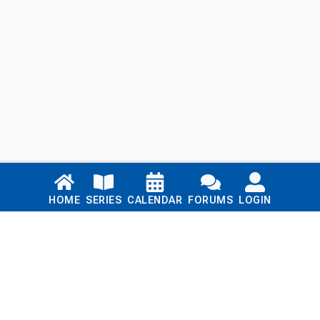
Links
HOME
SERIES
CALENDAR
FORUMS
LOGIN
Home
Series
Calendar
Blog
Forums
Login