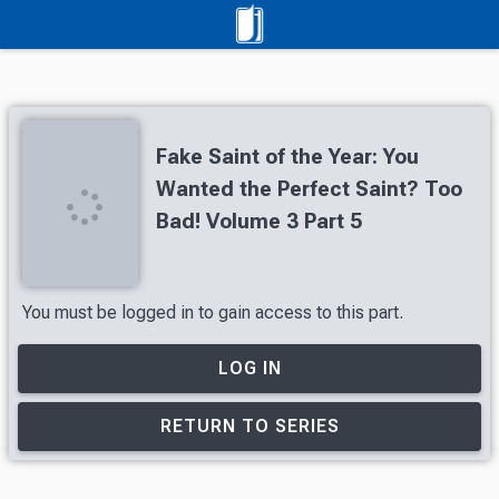
Fake Saint of the Year: You
Wanted the Perfect Saint? Too
Bad! Volume 3 Part 5
You must be logged in to gain access to this part.
LOG IN
RETURN TO SERIES