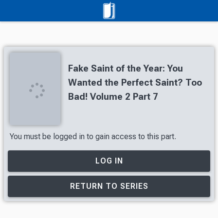
Fake Saint of the Year: You
Wanted the Perfect Saint? Too
Bad! Volume 2 Part 7
You must be logged in to gain access to this part.
LOG IN
RETURN TO SERIES