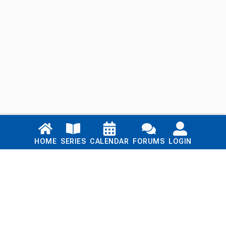
Links
HOME
SERIES
CALENDAR
FORUMS
LOGIN
Home
Series
Calendar
Blog
Forums
Login