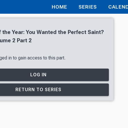
HOME
SERIES
CALEN
f the Year: You Wanted the Perfect Saint?
ume 2 Part 2
ed in to gain access to this part.
LOG IN
RETURN TO SERIES