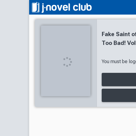
Fake Saint o
Too Bad! Vol
You must be logg