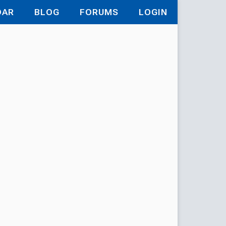
DAR
BLOG
FORUMS
LOGIN