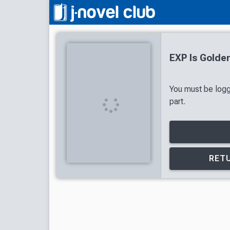
EXP Is Golde
You must be logg
part.
RETU