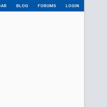
DAR
BLOG
FORUMS
LOGIN