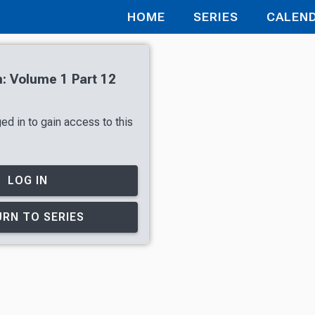
HOME
SERIES
CALEN
n: Volume 1 Part 12
ed in to gain access to this
LOG IN
RN TO SERIES