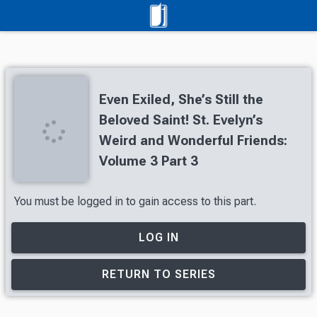
Even Exiled, She’s Still the
Beloved Saint! St. Evelyn’s
Weird and Wonderful Friends:
Volume 3 Part 3
You must be logged in to gain access to this part.
LOG IN
RETURN TO SERIES