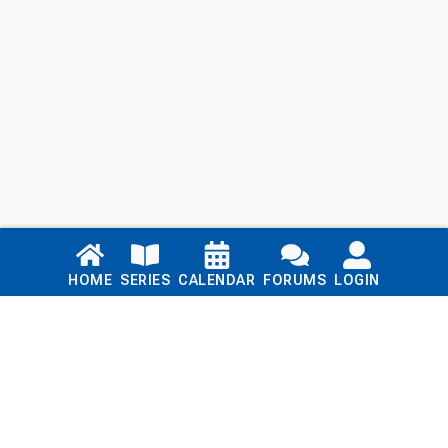
Links
HOME
SERIES
CALENDAR
FORUMS
LOGIN
Home
Series
Calendar
Blog
Forums
Login