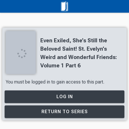
Even Exiled, She’s Still the
Beloved Saint! St. Evelyn’s
Weird and Wonderful Friends:
Volume 1 Part 6
You must be logged in to gain access to this part.
LOG IN
RETURN TO SERIES