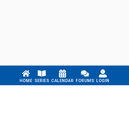
Links
HOME
SERIES
CALENDAR
FORUMS
LOGIN
Home
Series
Calendar
Blog
Forums
Login