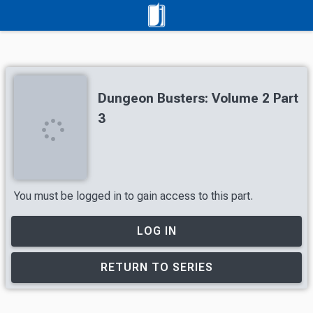
Dungeon Busters: Volume 2 Part
3
You must be logged in to gain access to this part.
LOG IN
RETURN TO SERIES