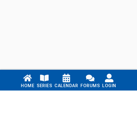
Links
HOME
SERIES
CALENDAR
FORUMS
LOGIN
Home
Series
Calendar
Blog
Forums
Login