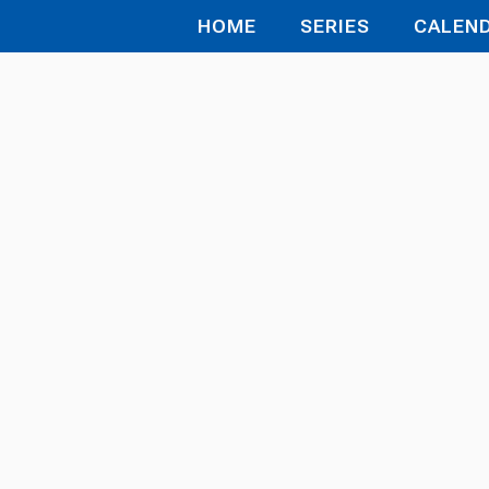
HOME
SERIES
CALEN