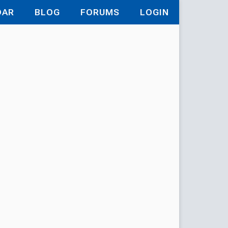
DAR
BLOG
FORUMS
LOGIN