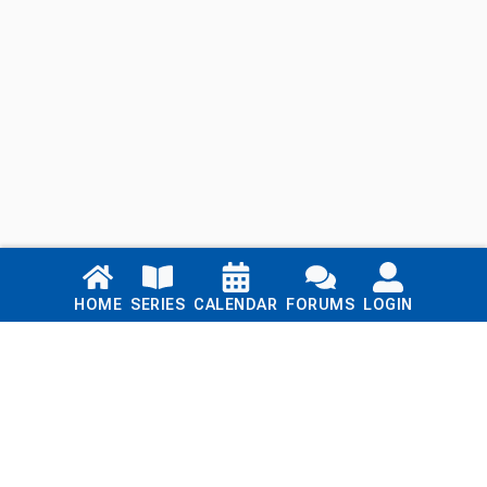
Links
HOME
SERIES
CALENDAR
FORUMS
LOGIN
Home
Series
Calendar
Blog
Forums
Login