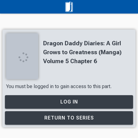
Dragon Daddy Diaries: A Girl
Grows to Greatness (Manga)
Volume 5 Chapter 6
You must be logged in to gain access to this part.
LOG IN
RETURN TO SERIES