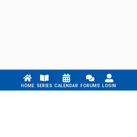
Links
HOME
SERIES
CALENDAR
FORUMS
LOGIN
Home
Series
Calendar
Blog
Forums
Login