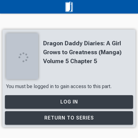
Dragon Daddy Diaries: A Girl
Grows to Greatness (Manga)
Volume 5 Chapter 5
You must be logged in to gain access to this part.
LOG IN
RETURN TO SERIES