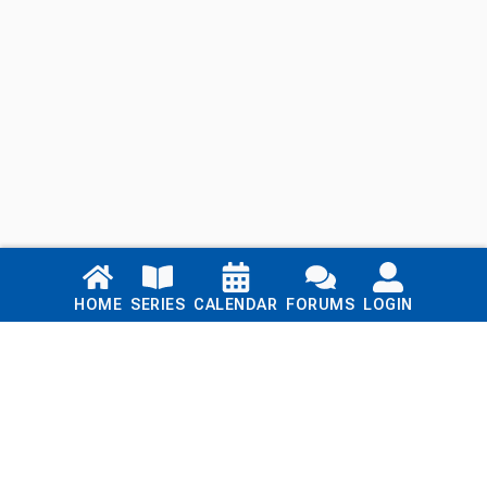
Links
HOME
SERIES
CALENDAR
FORUMS
LOGIN
Home
Series
Calendar
Blog
Forums
Login