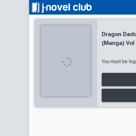
Dragon Daddy
(Manga) Vol 
You must be logg