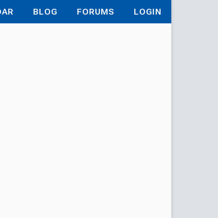
DAR
BLOG
FORUMS
LOGIN