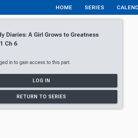
HOME
SERIES
CALEN
 Diaries: A Girl Grows to Greatness
1 Ch 6
ed in to gain access to this part.
LOG IN
RETURN TO SERIES