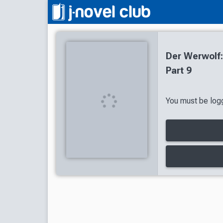
Der Werwolf:
Part 9
You must be logg