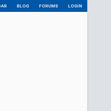
DAR
BLOG
FORUMS
LOGIN