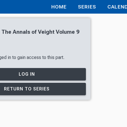
HOME
SERIES
CALEN
 The Annals of Veight Volume 9
ed in to gain access to this part.
LOG IN
RETURN TO SERIES