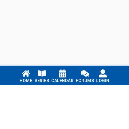
Links
HOME
SERIES
CALENDAR
FORUMS
LOGIN
Home
Series
Calendar
Blog
Forums
Login