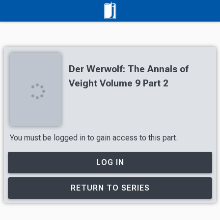
Der Werwolf: The Annals of
Veight Volume 9 Part 2
You must be logged in to gain access to this part.
LOG IN
RETURN TO SERIES