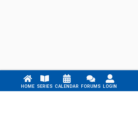
Links
HOME
SERIES
CALENDAR
FORUMS
LOGIN
Home
Series
Calendar
Blog
Forums
Login