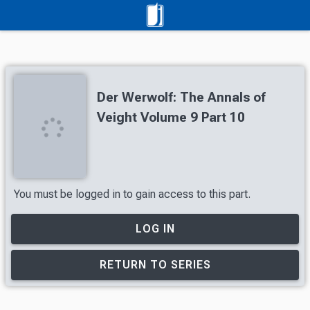
Der Werwolf: The Annals of
Veight Volume 9 Part 10
You must be logged in to gain access to this part.
LOG IN
RETURN TO SERIES