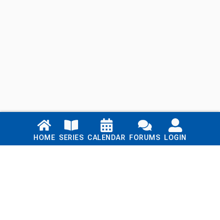
Links
HOME
SERIES
CALENDAR
FORUMS
LOGIN
Home
Series
Calendar
Blog
Forums
Login