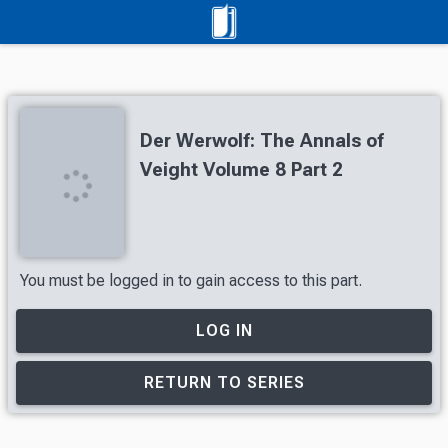
Der Werwolf: The Annals of
Veight Volume 8 Part 2
You must be logged in to gain access to this part.
LOG IN
RETURN TO SERIES