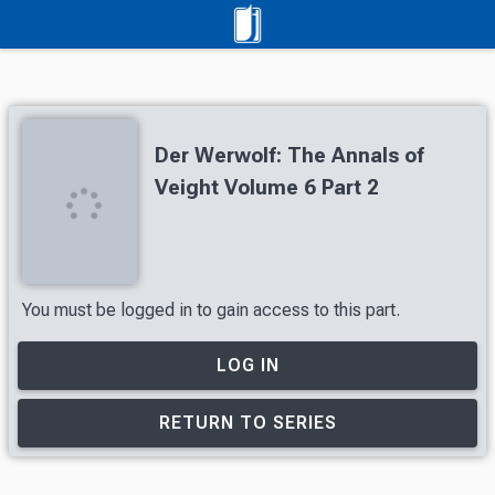
Der Werwolf: The Annals of
Veight Volume 6 Part 2
You must be logged in to gain access to this part.
LOG IN
RETURN TO SERIES