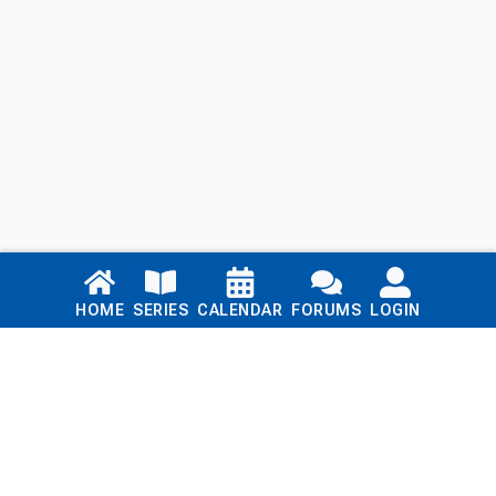
Links
HOME
SERIES
CALENDAR
FORUMS
LOGIN
Home
Series
Calendar
Blog
Forums
Login