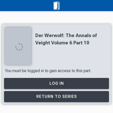
Der Werwolf: The Annals of
Veight Volume 6 Part 10
You must be logged in to gain access to this part.
LOG IN
RETURN TO SERIES