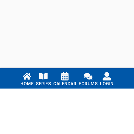
Links
HOME
SERIES
CALENDAR
FORUMS
LOGIN
Home
Series
Calendar
Blog
Forums
Login