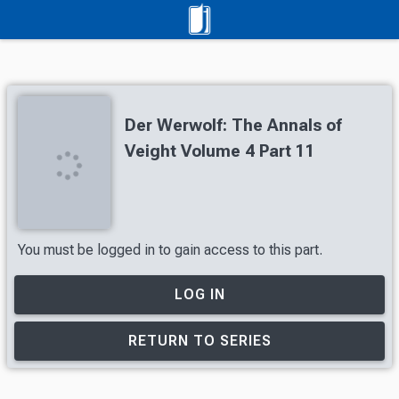
Der Werwolf: The Annals of
Veight Volume 4 Part 11
You must be logged in to gain access to this part.
LOG IN
RETURN TO SERIES