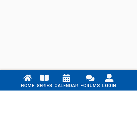
Links
HOME
SERIES
CALENDAR
FORUMS
LOGIN
Home
Series
Calendar
Blog
Forums
Login