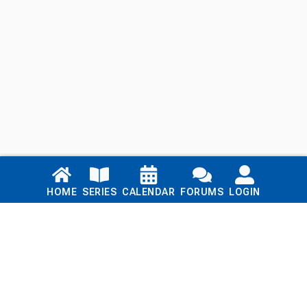
Links
HOME
SERIES
CALENDAR
FORUMS
LOGIN
Home
Series
Calendar
Blog
Forums
Login