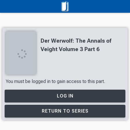
Der Werwolf: The Annals of
Veight Volume 3 Part 6
You must be logged in to gain access to this part.
LOG IN
RETURN TO SERIES