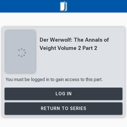
Der Werwolf: The Annals of
Veight Volume 2 Part 2
You must be logged in to gain access to this part.
LOG IN
RETURN TO SERIES