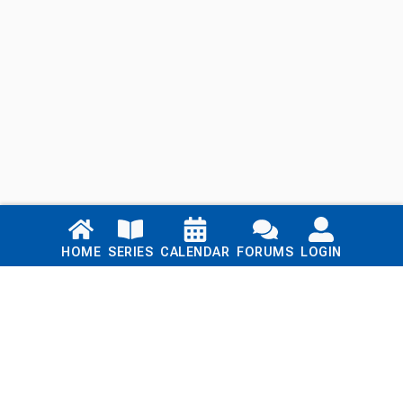
Links
HOME
SERIES
CALENDAR
FORUMS
LOGIN
Home
Series
Calendar
Blog
Forums
Login