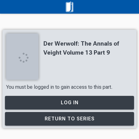
Der Werwolf: The Annals of
Veight Volume 13 Part 9
You must be logged in to gain access to this part.
LOG IN
RETURN TO SERIES