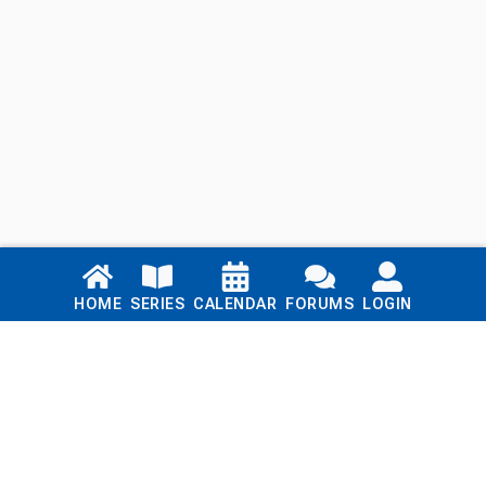
Links
HOME
SERIES
CALENDAR
FORUMS
LOGIN
Home
Series
Calendar
Blog
Forums
Login