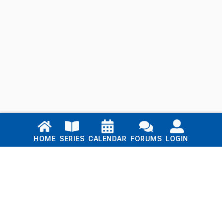
Links
HOME
SERIES
CALENDAR
FORUMS
LOGIN
Home
Series
Calendar
Blog
Forums
Login