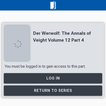
Der Werwolf: The Annals of
Veight Volume 12 Part 4
You must be logged in to gain access to this part.
LOG IN
RETURN TO SERIES