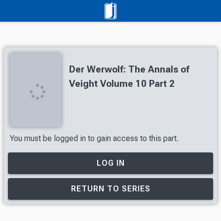
Der Werwolf: The Annals of
Veight Volume 10 Part 2
You must be logged in to gain access to this part.
LOG IN
RETURN TO SERIES