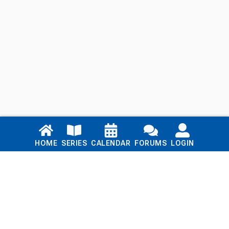
Links
HOME
SERIES
CALENDAR
FORUMS
LOGIN
Home
Series
Calendar
Blog
Forums
Login