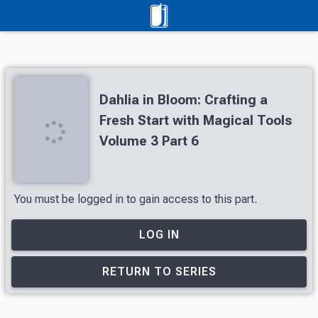
Dahlia in Bloom: Crafting a
Fresh Start with Magical Tools
Volume 3 Part 6
You must be logged in to gain access to this part.
LOG IN
RETURN TO SERIES