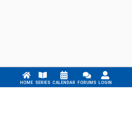
Links
HOME
SERIES
CALENDAR
FORUMS
LOGIN
Home
Series
Calendar
Blog
Forums
Login