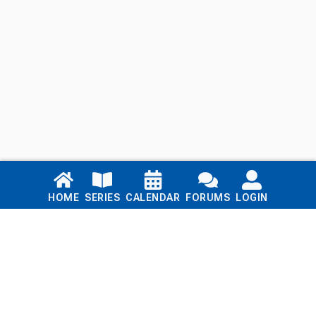
Links
HOME
SERIES
CALENDAR
FORUMS
LOGIN
Home
Series
Calendar
Blog
Forums
Login