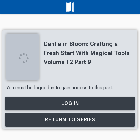
Dahlia in Bloom: Crafting a
Fresh Start With Magical Tools
Volume 12 Part 9
You must be logged in to gain access to this part.
LOG IN
RETURN TO SERIES