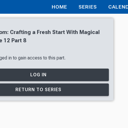
HOME
SERIES
CALEN
oom: Crafting a Fresh Start With Magical
 12 Part 8
ed in to gain access to this part.
LOG IN
RETURN TO SERIES