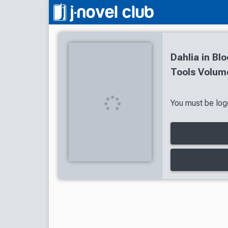
Dahlia in Bl
Tools Volume
You must be logg