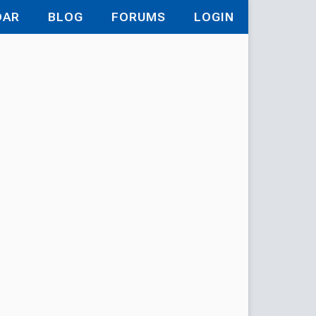
DAR
BLOG
FORUMS
LOGIN