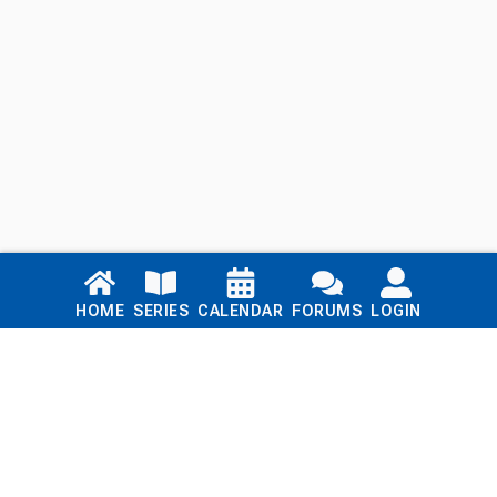
Links
HOME
SERIES
CALENDAR
FORUMS
LOGIN
Home
Series
Calendar
Blog
Forums
Login