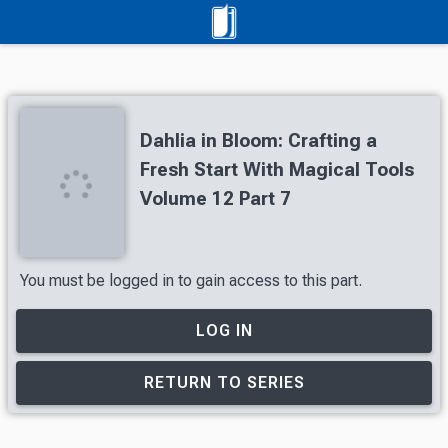
Dahlia in Bloom: Crafting a
Fresh Start With Magical Tools
Volume 12 Part 7
You must be logged in to gain access to this part.
LOG IN
RETURN TO SERIES