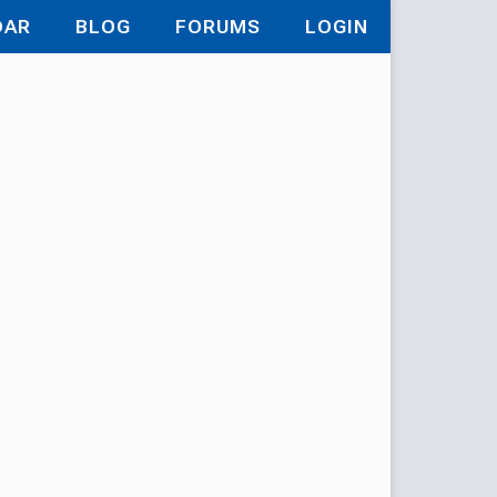
DAR
BLOG
FORUMS
LOGIN