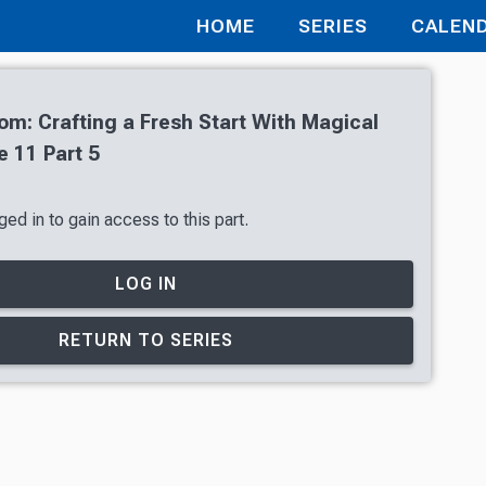
HOME
SERIES
CALEN
oom: Crafting a Fresh Start With Magical
 11 Part 5
ed in to gain access to this part.
LOG IN
RETURN TO SERIES