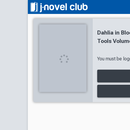
Dahlia in Bl
Tools Volume
You must be logg