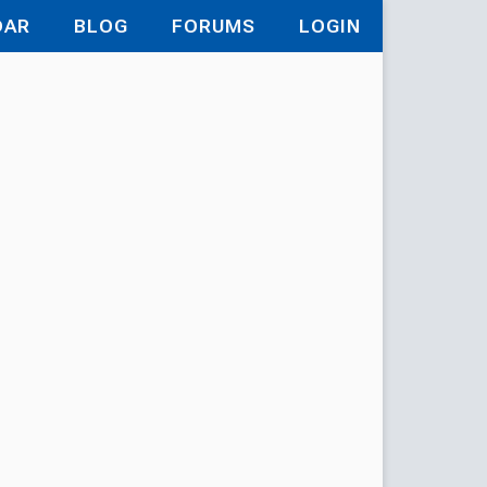
DAR
BLOG
FORUMS
LOGIN