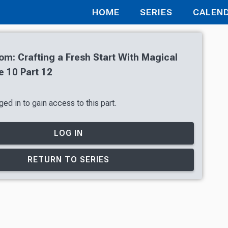
HOME
SERIES
CALEN
oom: Crafting a Fresh Start With Magical
 10 Part 12
ed in to gain access to this part.
LOG IN
RETURN TO SERIES