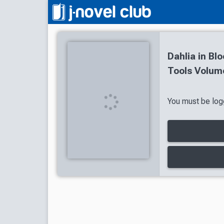
Dahlia in Bl
Tools Volume
You must be logg