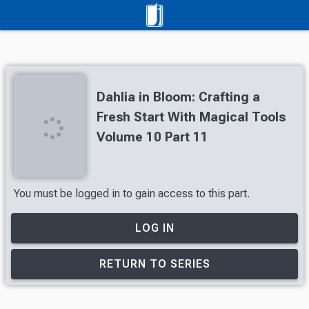
Dahlia in Bloom: Crafting a
Fresh Start With Magical Tools
Volume 10 Part 11
You must be logged in to gain access to this part.
LOG IN
RETURN TO SERIES