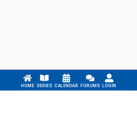
Links
HOME
SERIES
CALENDAR
FORUMS
LOGIN
Home
Series
Calendar
Blog
Forums
Login