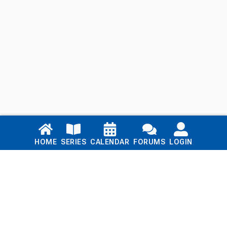
Links
HOME
SERIES
CALENDAR
FORUMS
LOGIN
Home
Series
Calendar
Blog
Forums
Login