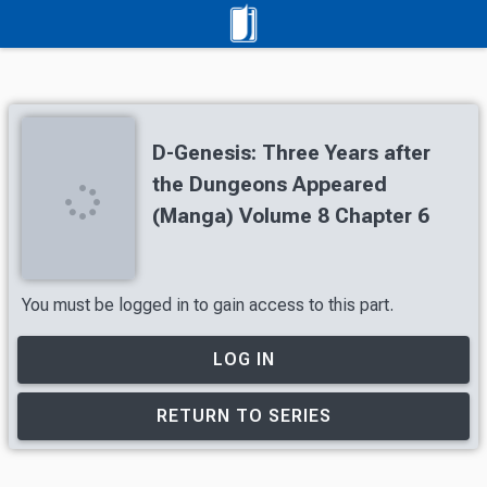
D-Genesis: Three Years after
the Dungeons Appeared
(Manga) Volume 8 Chapter 6
You must be logged in to gain access to this part.
LOG IN
RETURN TO SERIES