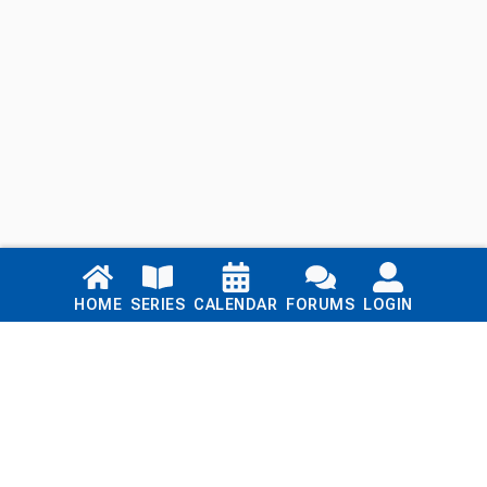
Links
HOME
SERIES
CALENDAR
FORUMS
LOGIN
Home
Series
Calendar
Blog
Forums
Login