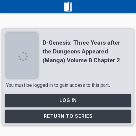
D-Genesis: Three Years after
the Dungeons Appeared
(Manga) Volume 8 Chapter 2
You must be logged in to gain access to this part.
LOG IN
RETURN TO SERIES