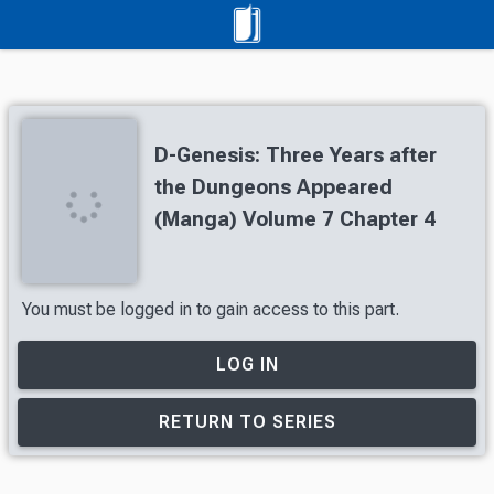
D-Genesis: Three Years after
the Dungeons Appeared
(Manga) Volume 7 Chapter 4
You must be logged in to gain access to this part.
LOG IN
RETURN TO SERIES