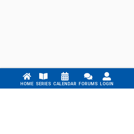
Links
HOME
SERIES
CALENDAR
FORUMS
LOGIN
Home
Series
Calendar
Blog
Forums
Login