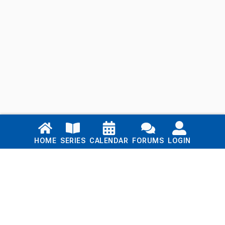
Links
HOME
SERIES
CALENDAR
FORUMS
LOGIN
Home
Series
Calendar
Blog
Forums
Login