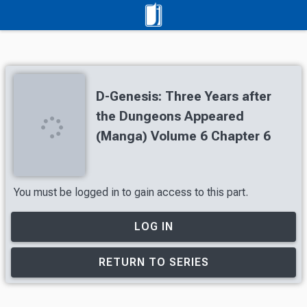
D-Genesis: Three Years after
the Dungeons Appeared
(Manga) Volume 6 Chapter 6
You must be logged in to gain access to this part.
LOG IN
RETURN TO SERIES