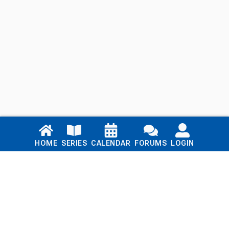
Links
HOME
SERIES
CALENDAR
FORUMS
LOGIN
Home
Series
Calendar
Blog
Forums
Login