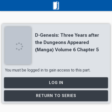
D-Genesis: Three Years after
the Dungeons Appeared
(Manga) Volume 6 Chapter 5
You must be logged in to gain access to this part.
LOG IN
RETURN TO SERIES