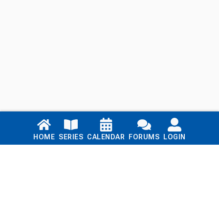
Links
HOME
SERIES
CALENDAR
FORUMS
LOGIN
Home
Series
Calendar
Blog
Forums
Login