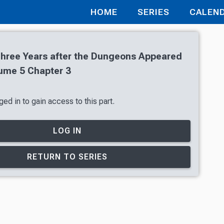
HOME
SERIES
CALEN
Three Years after the Dungeons Appeared
ume 5 Chapter 3
ed in to gain access to this part.
LOG IN
RETURN TO SERIES