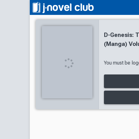
D-Genesis: 
(Manga) Vol
You must be logg