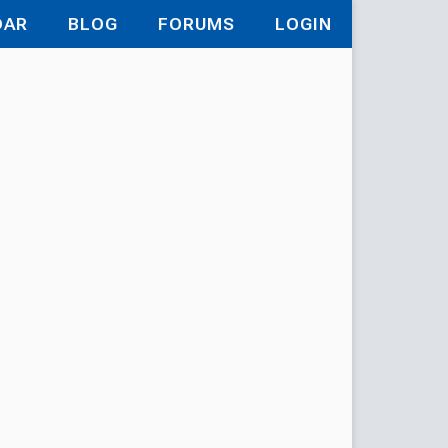
DAR
BLOG
FORUMS
LOGIN