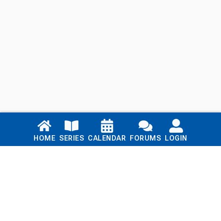
Links
HOME
SERIES
CALENDAR
FORUMS
LOGIN
Home
Series
Calendar
Blog
Forums
Login