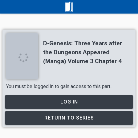
D-Genesis: Three Years after
the Dungeons Appeared
(Manga) Volume 3 Chapter 4
You must be logged in to gain access to this part.
LOG IN
RETURN TO SERIES