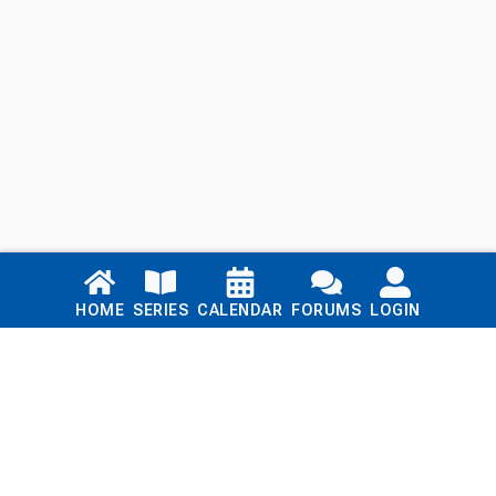
Links
HOME
SERIES
CALENDAR
FORUMS
LOGIN
Home
Series
Calendar
Blog
Forums
Login