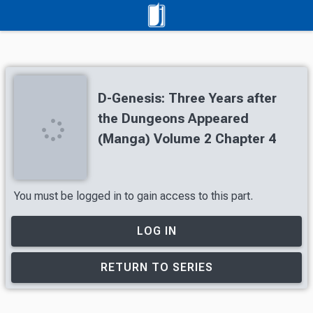
D-Genesis: Three Years after
the Dungeons Appeared
(Manga) Volume 2 Chapter 4
You must be logged in to gain access to this part.
LOG IN
RETURN TO SERIES