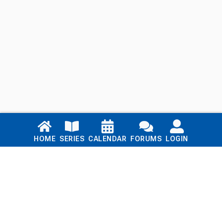
Links
HOME
SERIES
CALENDAR
FORUMS
LOGIN
Home
Series
Calendar
Blog
Forums
Login