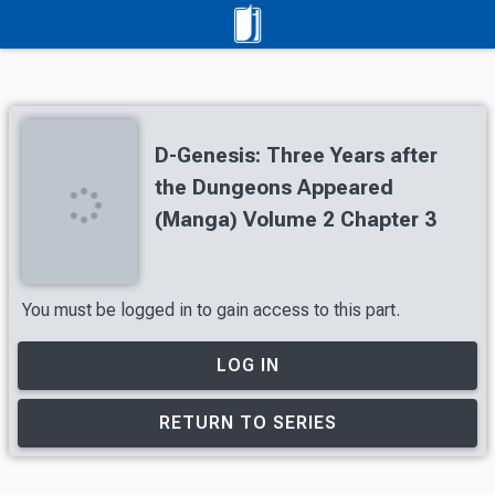
D-Genesis: Three Years after
the Dungeons Appeared
(Manga) Volume 2 Chapter 3
You must be logged in to gain access to this part.
LOG IN
RETURN TO SERIES