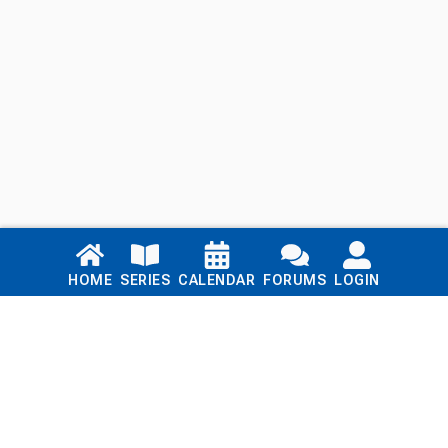
Links
HOME
SERIES
CALENDAR
FORUMS
LOGIN
Home
Series
Calendar
Blog
Forums
Login