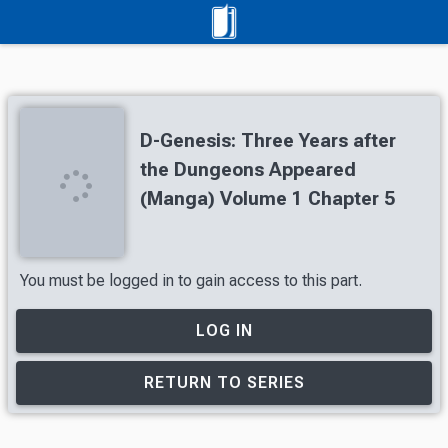
D-Genesis: Three Years after
the Dungeons Appeared
(Manga) Volume 1 Chapter 5
You must be logged in to gain access to this part.
LOG IN
RETURN TO SERIES