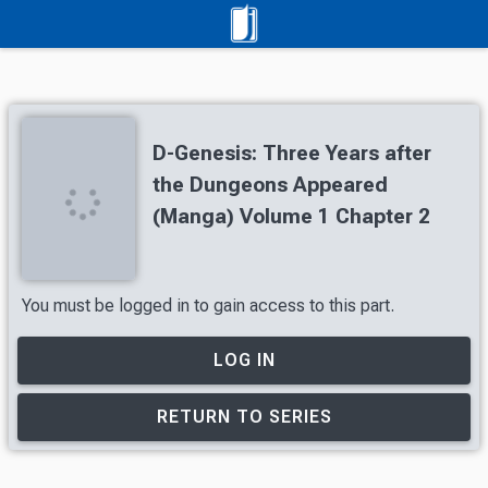
D-Genesis: Three Years after
the Dungeons Appeared
(Manga) Volume 1 Chapter 2
You must be logged in to gain access to this part.
LOG IN
RETURN TO SERIES