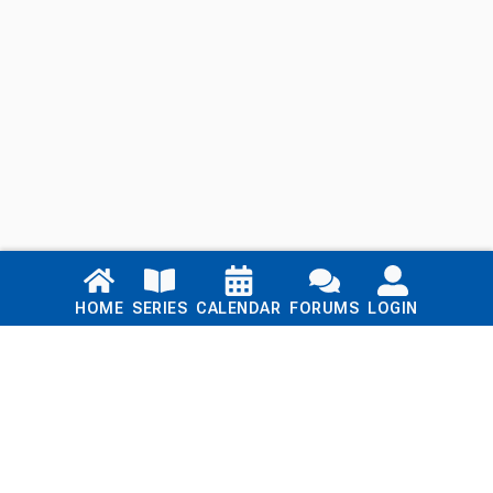
Links
HOME
SERIES
CALENDAR
FORUMS
LOGIN
Home
Series
Calendar
Blog
Forums
Login