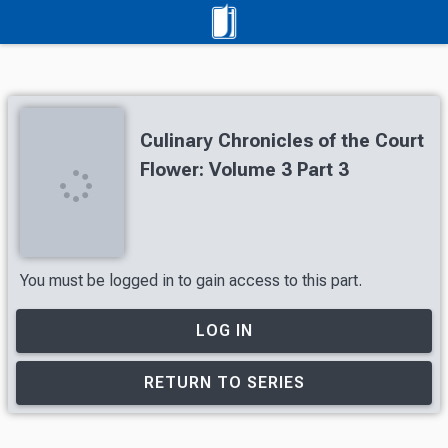
Culinary Chronicles of the Court
Flower: Volume 3 Part 3
You must be logged in to gain access to this part.
LOG IN
RETURN TO SERIES