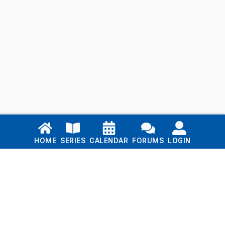
Links
HOME
SERIES
CALENDAR
FORUMS
LOGIN
Home
Series
Calendar
Blog
Forums
Login