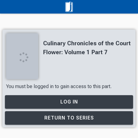
Culinary Chronicles of the Court
Flower: Volume 1 Part 7
You must be logged in to gain access to this part.
LOG IN
RETURN TO SERIES