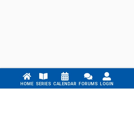
Links
HOME
SERIES
CALENDAR
FORUMS
LOGIN
Home
Series
Calendar
Blog
Forums
Login