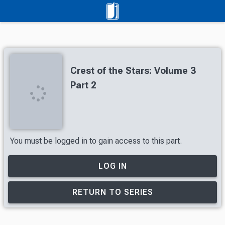
Crest of the Stars: Volume 3
Part 2
You must be logged in to gain access to this part.
LOG IN
RETURN TO SERIES