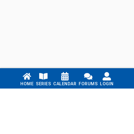
Links
HOME
SERIES
CALENDAR
FORUMS
LOGIN
Home
Series
Calendar
Blog
Forums
Login