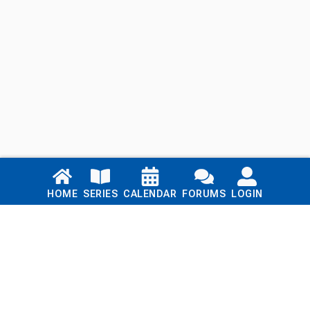
Links
HOME
SERIES
CALENDAR
FORUMS
LOGIN
Home
Series
Calendar
Blog
Forums
Login