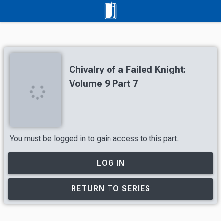
Chivalry of a Failed Knight:
Volume 9 Part 7
You must be logged in to gain access to this part.
LOG IN
RETURN TO SERIES