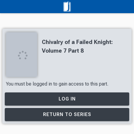
Chivalry of a Failed Knight:
Volume 7 Part 8
You must be logged in to gain access to this part.
LOG IN
RETURN TO SERIES