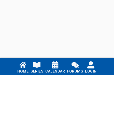
Links
HOME
SERIES
CALENDAR
FORUMS
LOGIN
Home
Series
Calendar
Blog
Forums
Login