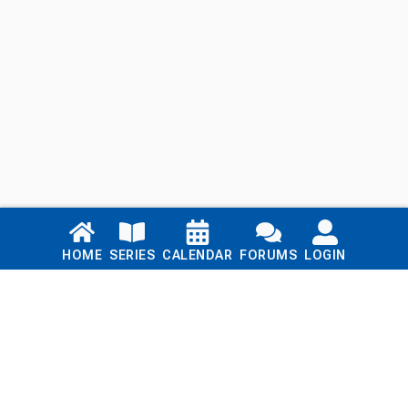
Links
HOME
SERIES
CALENDAR
FORUMS
LOGIN
Home
Series
Calendar
Blog
Forums
Login