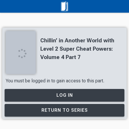
Chillin’ in Another World with
Level 2 Super Cheat Powers:
Volume 4 Part 7
You must be logged in to gain access to this part.
LOG IN
RETURN TO SERIES