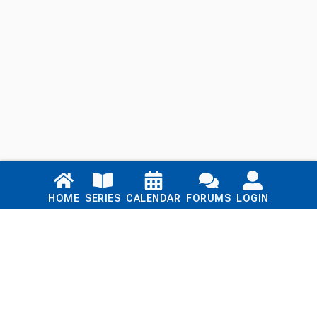
Links
HOME
SERIES
CALENDAR
FORUMS
LOGIN
Home
Series
Calendar
Blog
Forums
Login