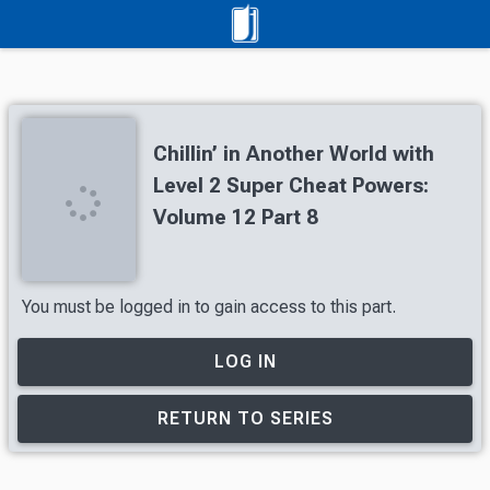
Chillin’ in Another World with
Level 2 Super Cheat Powers:
Volume 12 Part 8
You must be logged in to gain access to this part.
LOG IN
RETURN TO SERIES